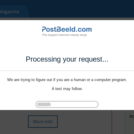
Processing your request...
We are trying to figure out if you are a human or a computer program.
A test may follow.