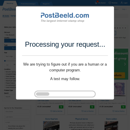
Processing your request...
We are trying to figure out if you are a human or a
computer program.
A test may follow.