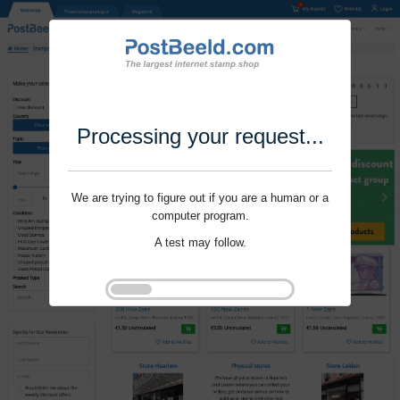
Processing your request...
We are trying to figure out if you are a human or a
computer program.
A test may follow.