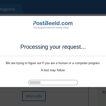
Processing your request...
We are trying to figure out if you are a human or a computer program.
A test may follow.