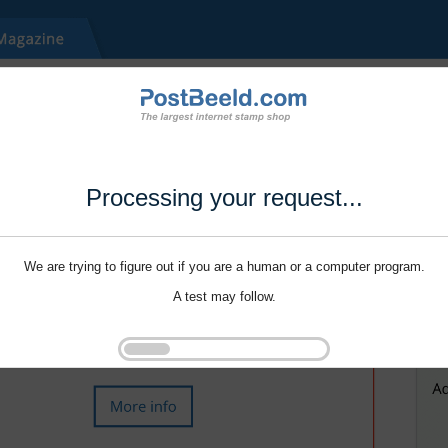
Processing your request...
We are trying to figure out if you are a human or a computer program.
A test may follow.