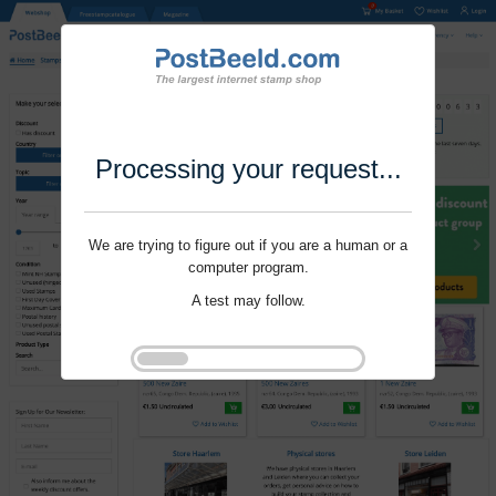
Processing your request...
We are trying to figure out if you are a human or a
computer program.
A test may follow.