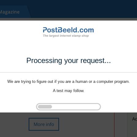
Processing your request...
We are trying to figure out if you are a human or a computer program.
A test may follow.