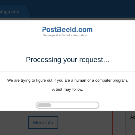
Processing your request...
We are trying to figure out if you are a human or a computer program.
A test may follow.