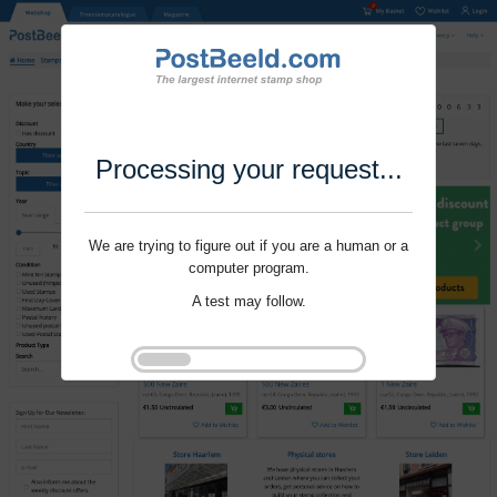
Processing your request...
We are trying to figure out if you are a human or a
computer program.
A test may follow.