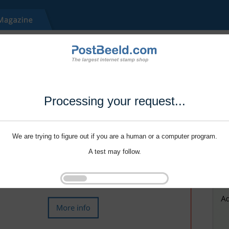
Processing your request...
We are trying to figure out if you are a human or a computer program.
A test may follow.