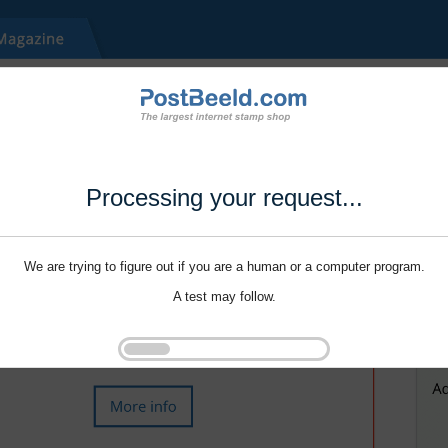
Processing your request...
We are trying to figure out if you are a human or a computer program.
A test may follow.