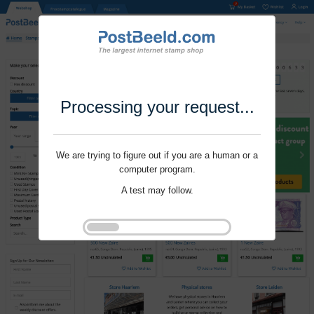
Processing your request...
We are trying to figure out if you are a human or a
computer program.
A test may follow.