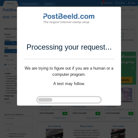
Processing your request...
We are trying to figure out if you are a human or a
computer program.
A test may follow.