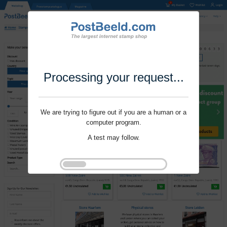
Processing your request...
We are trying to figure out if you are a human or a
computer program.
A test may follow.