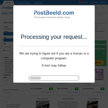
Processing your request...
We are trying to figure out if you are a human or a
computer program.
A test may follow.