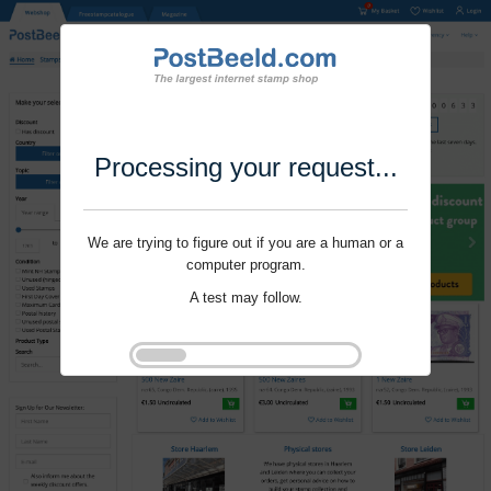
Processing your request...
We are trying to figure out if you are a human or a
computer program.
A test may follow.