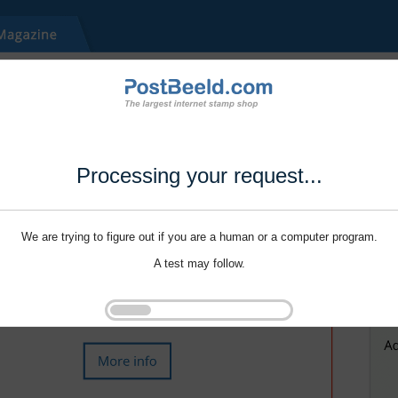
Processing your request...
We are trying to figure out if you are a human or a computer program.
A test may follow.