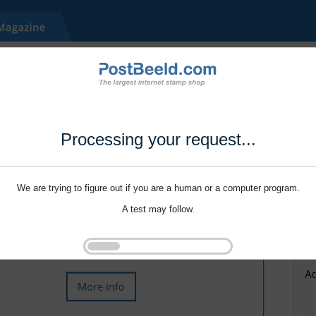
Processing your request...
We are trying to figure out if you are a human or a computer program.
A test may follow.