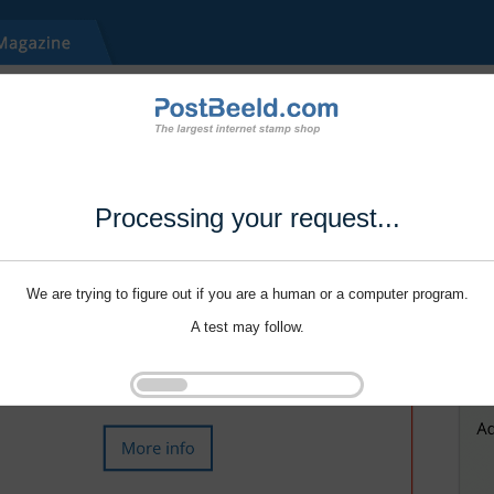
Processing your request...
We are trying to figure out if you are a human or a computer program.
A test may follow.