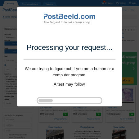
Processing your request...
We are trying to figure out if you are a human or a
computer program.
A test may follow.