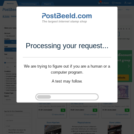
Processing your request...
We are trying to figure out if you are a human or a
computer program.
A test may follow.