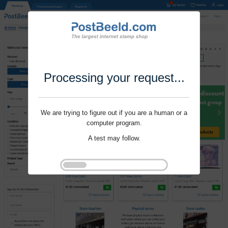
Processing your request...
We are trying to figure out if you are a human or a
computer program.
A test may follow.