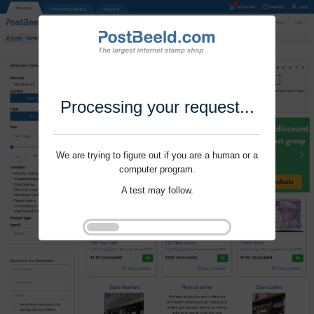
Processing your request...
We are trying to figure out if you are a human or a
computer program.
A test may follow.