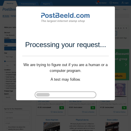
Processing your request...
We are trying to figure out if you are a human or a
computer program.
A test may follow.