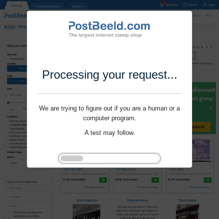
Processing your request...
We are trying to figure out if you are a human or a
computer program.
A test may follow.