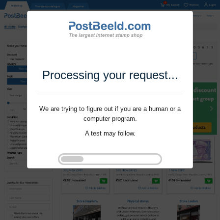
Processing your request...
We are trying to figure out if you are a human or a
computer program.
A test may follow.