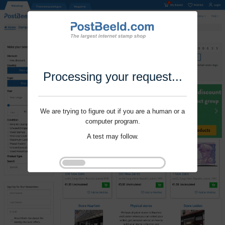
Processing your request...
We are trying to figure out if you are a human or a
computer program.
A test may follow.