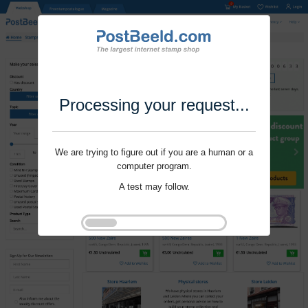
Processing your request...
We are trying to figure out if you are a human or a
computer program.
A test may follow.