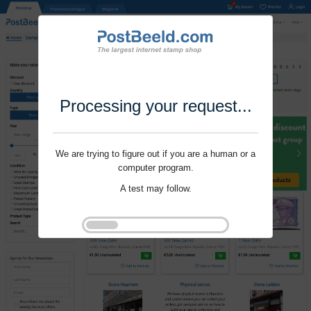
Processing your request...
We are trying to figure out if you are a human or a
computer program.
A test may follow.