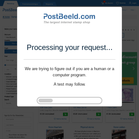
Processing your request...
We are trying to figure out if you are a human or a
computer program.
A test may follow.