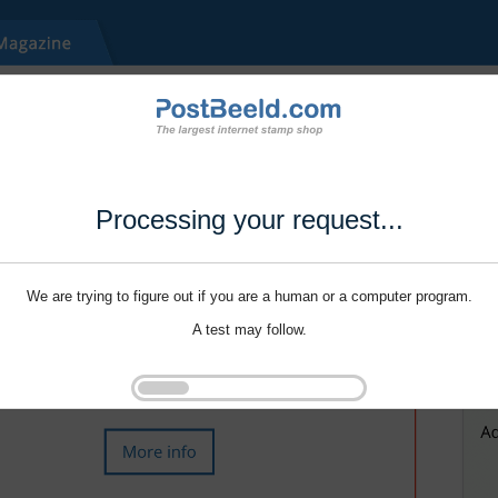
Processing your request...
We are trying to figure out if you are a human or a computer program.
A test may follow.