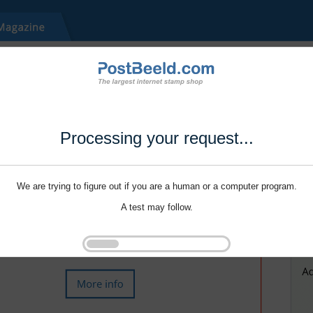
Processing your request...
We are trying to figure out if you are a human or a computer program.
A test may follow.