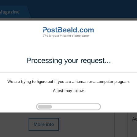
Processing your request...
We are trying to figure out if you are a human or a computer program.
A test may follow.