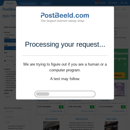
Processing your request...
We are trying to figure out if you are a human or a
computer program.
A test may follow.