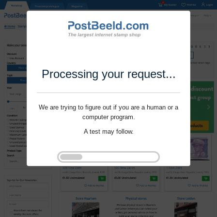
Processing your request...
We are trying to figure out if you are a human or a
computer program.
A test may follow.