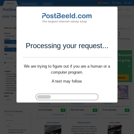
Processing your request...
We are trying to figure out if you are a human or a
computer program.
A test may follow.