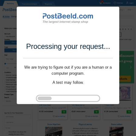
Processing your request...
We are trying to figure out if you are a human or a
computer program.
A test may follow.