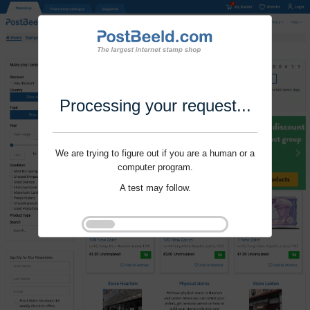
Processing your request...
We are trying to figure out if you are a human or a
computer program.
A test may follow.