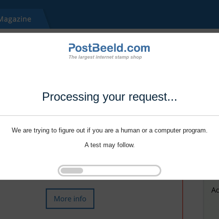
Processing your request...
We are trying to figure out if you are a human or a computer program.
A test may follow.