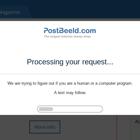
Processing your request...
We are trying to figure out if you are a human or a computer program.
A test may follow.