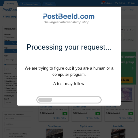
Processing your request...
We are trying to figure out if you are a human or a
computer program.
A test may follow.