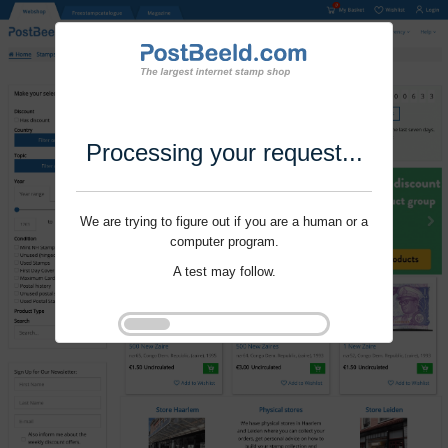
Processing your request...
We are trying to figure out if you are a human or a
computer program.
A test may follow.