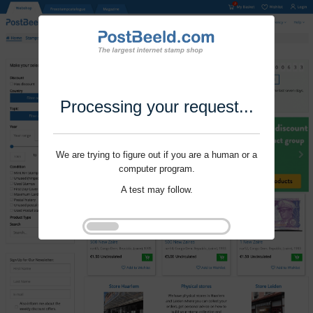
Processing your request...
We are trying to figure out if you are a human or a
computer program.
A test may follow.