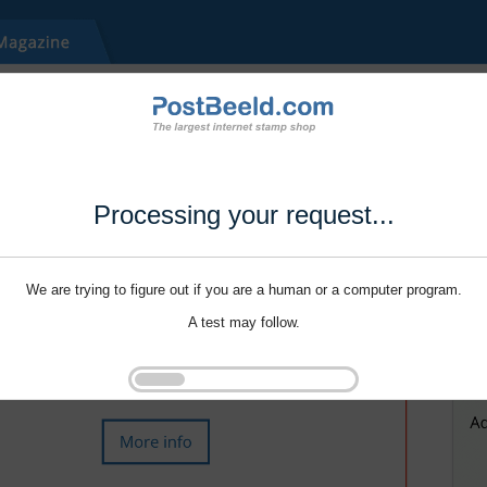
Processing your request...
We are trying to figure out if you are a human or a computer program.
A test may follow.