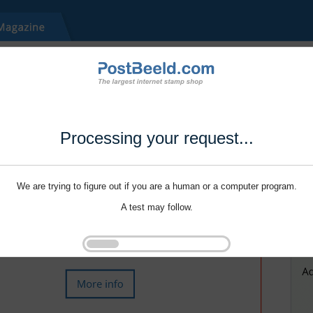
Processing your request...
We are trying to figure out if you are a human or a computer program.
A test may follow.