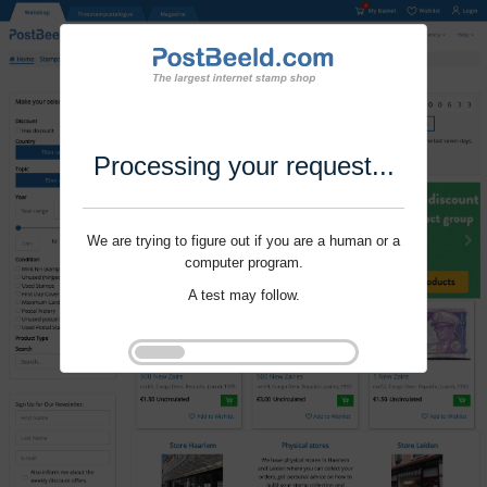
Processing your request...
We are trying to figure out if you are a human or a
computer program.
A test may follow.