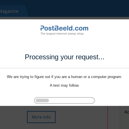
Processing your request...
We are trying to figure out if you are a human or a computer program.
A test may follow.