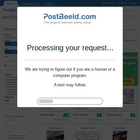
Processing your request...
We are trying to figure out if you are a human or a
computer program.
A test may follow.