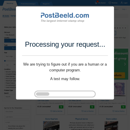
Processing your request...
We are trying to figure out if you are a human or a
computer program.
A test may follow.