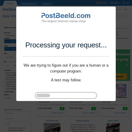
Processing your request...
We are trying to figure out if you are a human or a
computer program.
A test may follow.